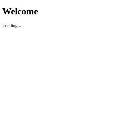
Welcome
Loading...