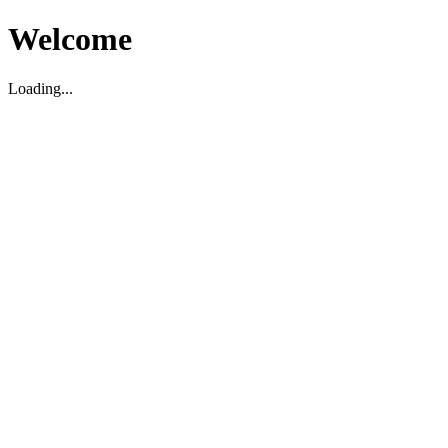
Welcome
Loading...